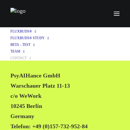
CONTACT
FLUXBUDS®
FLUXBUDS® STUDY
BETA – TEST
TEAM
CONTACT
PsyAIHance GmbH
Warschauer Platz 11-13
c/o WeWork
10245 Berlin
Germany
Telefon: +49 (0)157-732-952-84