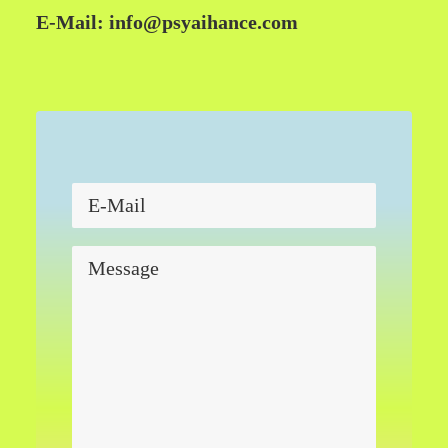
E-Mail:
info@psyaihance.com