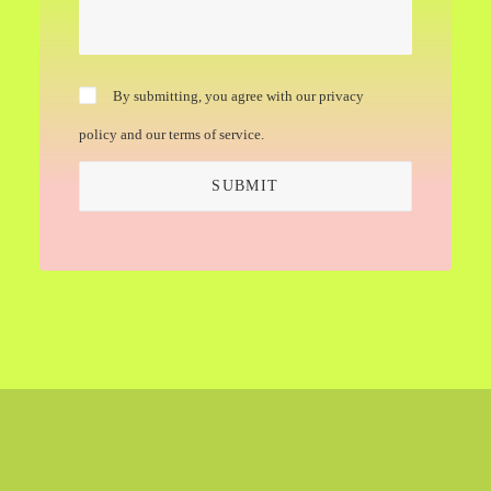
By submitting, you agree with our privacy
policy and our terms of service.