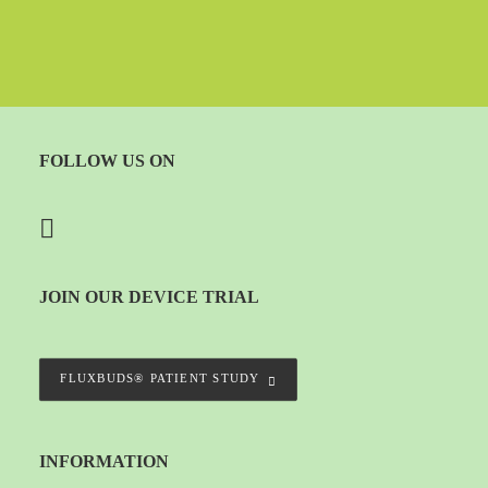
FOLLOW US ON
JOIN OUR DEVICE TRIAL
FLUXBUDS® PATIENT STUDY
INFORMATION