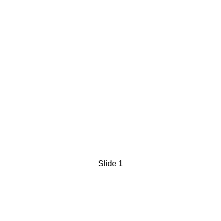
Slide 1
FluxBuds® is a novel,
AI-driven sensory