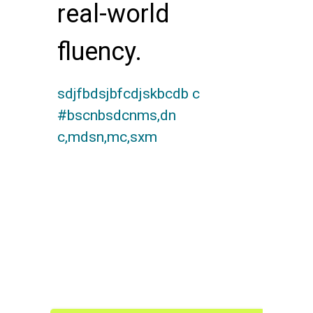
real-world
fluency.
sdjfbdsjbfcdjskbcdb c
#bscnbsdcnms,dn
c,mdsn,mc,sxm