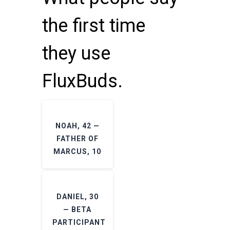
the first time
they use
FluxBuds.
NOAH, 42 —
FATHER OF
MARCUS, 10
DANIEL, 30
— BETA
PARTICIPANT