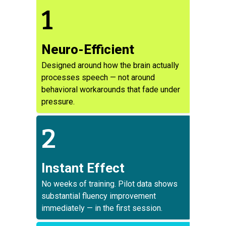
1
Neuro-Efficient
Designed around how the brain actually
processes speech — not around
behavioral workarounds that fade under
pressure.
2
Instant Effect
No weeks of training. Pilot data shows
substantial fluency improvement
immediately — in the first session.