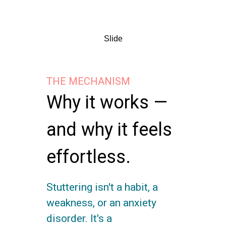
Slide
THE MECHANISM
Why it works —
and why it feels
effortless.
Stuttering isn't a habit, a
weakness, or an anxiety
disorder. It's a