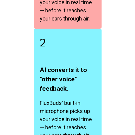
your voice in real time
— before it reaches
your ears through air.
2
AI converts it to
"other voice"
feedback.
FluxBuds' built-in
microphone picks up
your voice in real time
— before it reaches