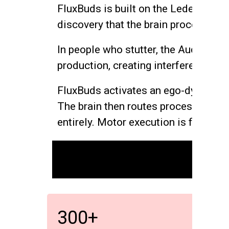
FluxBuds is built on the Leder-Belk
discovery that the brain processes s
In people who stutter, the Auditory 
production, creating interference in
FluxBuds activates an ego-dystonic v
The brain then routes processing th
entirely. Motor execution is freed.
300+