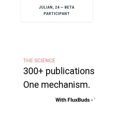
JULIAN, 24 — BETA
PARTICIPANT
THE SCIENCE
300+ publications.
One mechanism.
With FluxBuds - Without