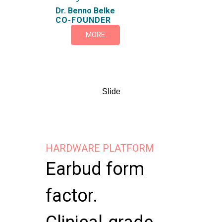
Dr. Benno Belke
CO-FOUNDER
MORE
Slide
HARDWARE PLATFORM
Earbud form
factor.