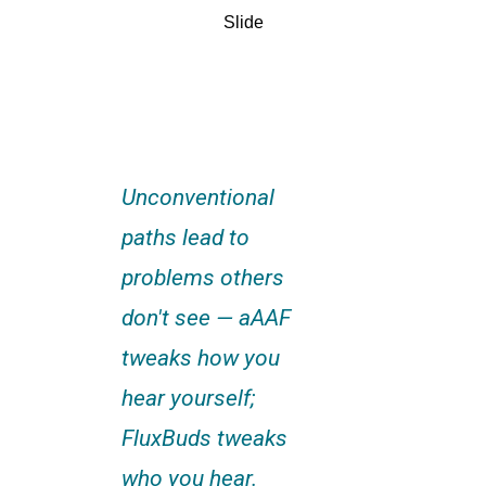
Slide
Unconventional
paths lead to
problems others
don't see — aAAF
tweaks how you
hear yourself;
FluxBuds tweaks
who you hear.