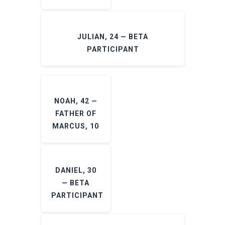
JULIAN, 24 — BETA
PARTICIPANT
NOAH, 42 —
FATHER OF
MARCUS, 10
DANIEL, 30
— BETA
PARTICIPANT