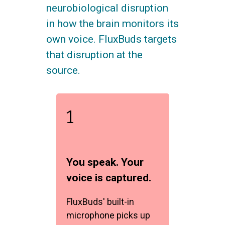
neurobiological disruption
in how the brain monitors its
own voice. FluxBuds targets
that disruption at the
source.
1
You speak. Your
voice is captured.
FluxBuds' built-in
microphone picks up