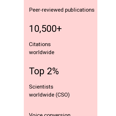
Peer-reviewed publications
10,500+
Citations
worldwide
Top 2%
Scientists
worldwide (CSO)
Voice conversion