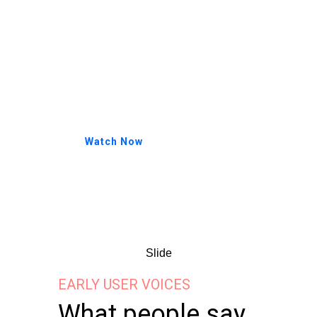
Aliquam sed dolor sed lacus
porta facilisis. Quisque in risus
dictum, dapibus nulla tristique,
ornare tellus. Cras elementum
tortor vitae porta fringilla.
Watch Now
Watch: a first-time user trying
FluxBuds — before & after, no
editing.
Slide
EARLY USER VOICES
What people say