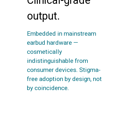
Clinical-grade
output.
Embedded in mainstream
earbud hardware —
cosmetically
indistinguishable from
consumer devices. Stigma-
free adoption by design, not
by coincidence.