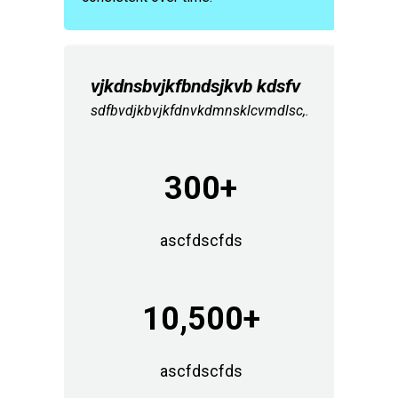
vjkdnsbvjkfbndsjkvb kdsfv
sdfbvdjkbvjkfdnvkdmnsklcvmdlsc,.
300+
ascfdscfds
10,500+
ascfdscfds