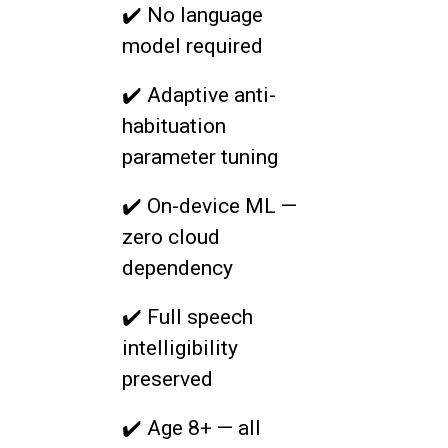
✔️ No language
model required
✔️ Adaptive anti-
habituation
parameter tuning
✔️ On-device ML —
zero cloud
dependency
✔️ Full speech
intelligibility
preserved
✔️ Age 8+ — all