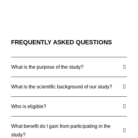
FREQUENTLY ASKED QUESTIONS
What is the purpose of the study?
What is the scientific background of our study?
Who is eligible?
What benefit do I gain from participating in the
study?