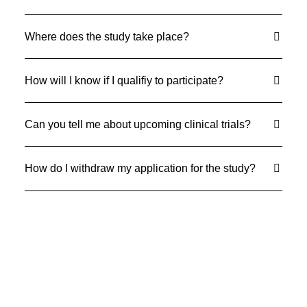
Where does the study take place?
How will I know if I qualifiy to participate?
Can you tell me about upcoming clinical trials?
How do I withdraw my application for the study?