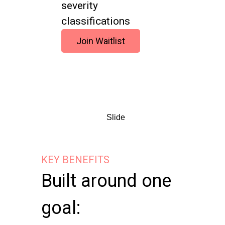
severity
classifications
Join Waitlist
Slide
KEY BENEFITS
Built around one
goal: