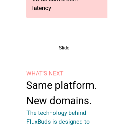
latency
Slide
WHAT'S NEXT
Same platform.
New domains.
The technology behind
FluxBuds is designed to