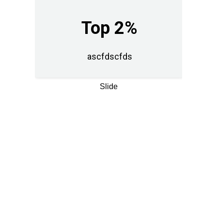
Top 2%
ascfdscfds
Slide
LIVE DEMO
See the effect. In
real time.
Fusce at libero sit amet diam
luctus posuere vel eu erat.