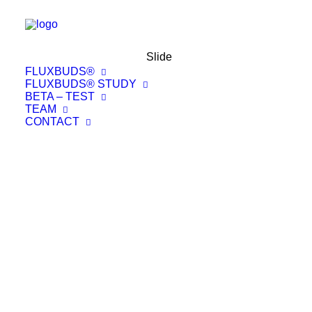
Slide
FLUXBUDS®
FLUXBUDS® STUDY
BETA – TEST
TEAM
CONTACT