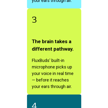
your ears through air.
3
The brain takes a
different pathway.
FluxBuds' built-in
microphone picks up
your voice in real time
— before it reaches
your ears through air.
4