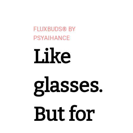
FLUXBUDS® BY
PSYAIHANCE
Like
glasses.
But for