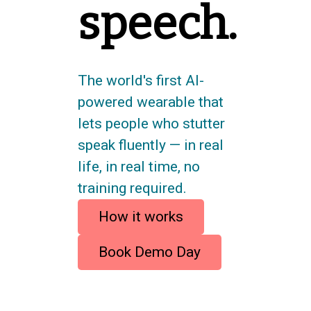
speech.
The world's first AI-
powered wearable that
lets people who stutter
speak fluently — in real
life, in real time, no
training required.
How it works
Book Demo Day