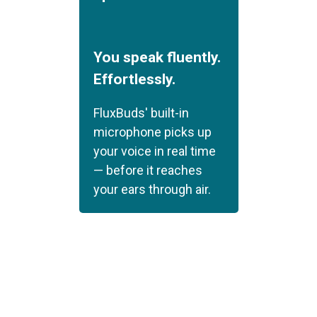
You speak fluently.
Effortlessly.
FluxBuds' built-in
microphone picks up
your voice in real time
— before it reaches
your ears through air.