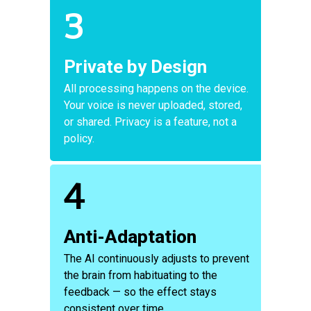
3
Private by Design
All processing happens on the device.
Your voice is never uploaded, stored,
or shared. Privacy is a feature, not a
policy.
4
Anti-Adaptation
The AI continuously adjusts to prevent
the brain from habituating to the
feedback — so the effect stays
consistent over time.